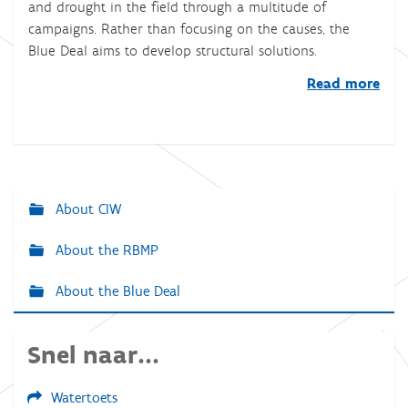
and drought in the field through a multitude of
campaigns. Rather than focusing on the causes, the
Blue Deal aims to develop structural solutions.
Read more
About CIW
N
a
About the RBMP
v
About the Blue Deal
i
g
a
Snel naar...
t
Watertoets
i