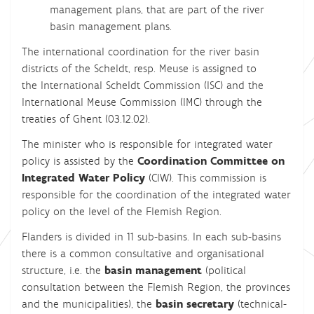
management plans, that are part of the river
basin management plans.
The international coordination for the river basin
districts of the Scheldt, resp. Meuse is assigned to
the International Scheldt Commission (ISC) and the
International Meuse Commission (IMC) through the
treaties of Ghent (03.12.02).
The minister who is responsible for integrated water
policy is assisted by the
Coordination Committee on
Integrated Water Policy
(CIW). This commission is
responsible for the coordination of the integrated water
policy on the level of the Flemish Region.
Flanders is divided in 11 sub-basins. In each sub-basins
there is a common consultative and organisational
structure, i.e. the
basin management
(political
consultation between the Flemish Region, the provinces
and the municipalities), the
basin secretary
(technical-