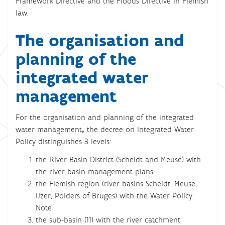
Framework Directive and the Floods Directive in Flemish
law.
The organisation and
planning of the
integrated water
management
For the organisation and planning of the integrated
water management
,
the decree on Integrated Water
Policy distinguishes 3 levels:
the River Basin District (Scheldt and Meuse) with
the river basin management plans
the Flemish region (river basins Scheldt, Meuse,
IJzer, Polders of Bruges) with the Water Policy
Note
the sub-basin (11) with the river catchment