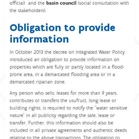
official) and the
basin council
(social consultation with
the stakeholders).
Obligation to provide
information
In October 2013 the decree on Integrated Water Policy
introduced an obligation to provide information on
properties which are fully or partly located in a flood-
prone area, in a demarcated flooding area or in a
demarcated riparian zone.
Any person who sells, leases for more than 9 years,
contributes or transfers the usufruct, long lease or
building rights, is required to notify the "water sensitive
nature" in all publicity regarding the sale, lease or
transfer. Further, this information should also be
included in all private agreements and authentic deeds
relating to the above transactions. The obligation to