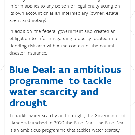
inform applies to any person or legal entity acting on
its own account or as an intermediary (owner, estate
agent and notary).
In addition, the federal government also created an
obligation to inform regarding property located in a
flooding risk area within the context of the natural
disaster insurance.
Blue Deal: an ambitious
programme to tackle
water scarcity and
drought
To tackle water scarcity and drought, the Government of
Flanders launched in 2020 the Blue Deal. The Blue Deal
is an ambitious programme that tackles water scarcity