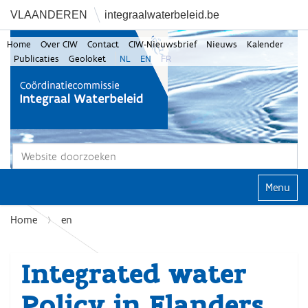
VLAANDEREN
integraalwaterbeleid.be
Home
Over CIW
Contact
CIW-Nieuwsbrief
Nieuws
Kalender
Publicaties
Geoloket
NL
EN
FR
Zoek
Geavanceerd zoeken...
Klap navi
Home
en
Integrated water
Policy in Flanders