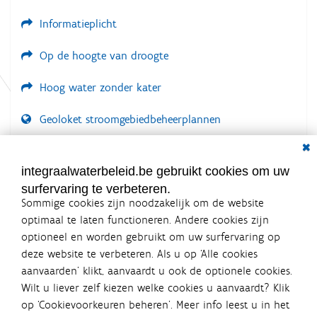
e
Informatieplicht
Op de hoogte van droogte
Hoog water zonder kater
Geoloket stroomgebiedbeheerplannen
Dial
Documenten voor leden
LOGIN VEREIST
integraalwaterbeleid.be gebruikt cookies om uw
surfervaring te verbeteren.
Sommige cookies zijn noodzakelijk om de website
optimaal te laten functioneren. Andere cookies zijn
optioneel en worden gebruikt om uw surfervaring op
Integraalwaterbeleid.be is een
deze website te verbeteren. Als u op ‘Alle cookies
officiële website van de Vlaamse
aanvaarden’ klikt, aanvaardt u ook de optionele cookies.
overheid
Wilt u liever zelf kiezen welke cookies u aanvaardt? Klik
uitgegeven door
Coördinatiecommissie Integraal
op ‘Cookievoorkeuren beheren’. Meer info leest u in het
Waterbeleid