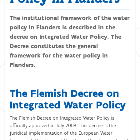
The institutional framework of the water
policy in Flanders is described in the
decree on Integrated Water Policy. The
Decree constitutes the general
framework for the water policy in
Flanders.
The Flemish Decree on
Integrated Water Policy
The Flemish Decree on Integrated Water Policy is
officially approved in July 2003. This decree is the
juridical implementation of the European Water